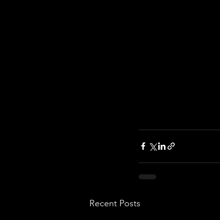
Recent Posts