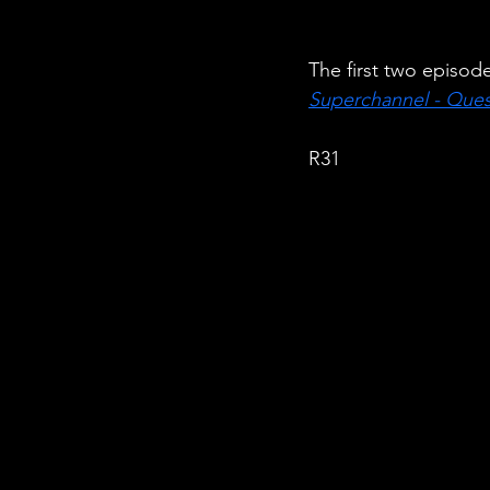
The first two episod
Superchannel - Ques
R31