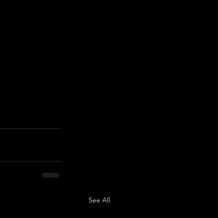
See All