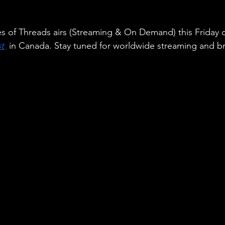
es of Threads airs (Streaming & On Demand) this Friday 
t
 in Canada. Stay tuned for worldwide streaming and b