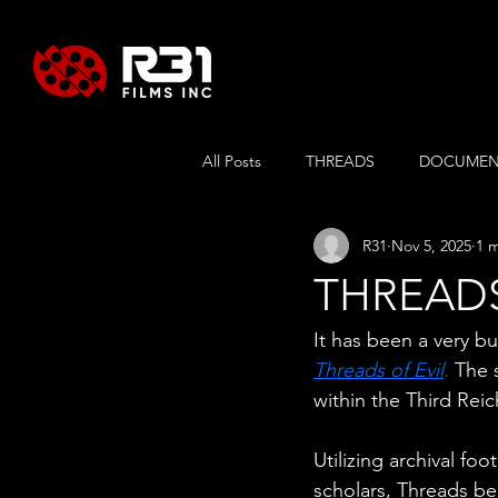
All Posts
THREADS
DOCUMEN
R31
Nov 5, 2025
1 
SUSPENDED
RUSSLAENDER
THREADS 
It has been a very b
Threads of Evil
.
 The 
within the Third Rei
Utilizing archival fo
scholars, Threads be