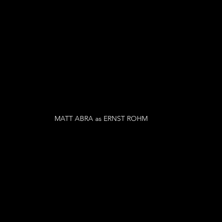
MATT ABRA as ERNST ROHM