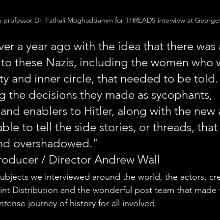
y professor Dr. Fathali Moghaddamm for THREADS interview at Georget
r a year ago with the idea that there was
 to these Nazis, including the women who 
ty and inner circle, that needed to be told.
 the decisions they made as sycophants, 
and enablers to Hitler, along with the new 
able to tell the side stories, or threads, that
nd overshadowed."
oducer / Director Andrew Wall
ubjects we interviewed around the world, the actors, cr
nt Distribution and the wonderful post team that made t
tense journey of history for all involved. 