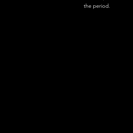
the period.