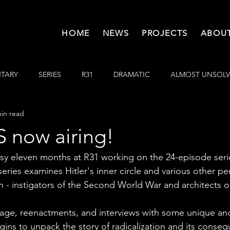
HOME
NEWS
PROJECTS
ABOUT
TARY
SERIES
R31
DRAMATIC
ALMOST UNSOL
min read
now airing!
usy eleven months at R31 working on the 24-episode seri
series examines Hitler's inner circle and various other pe
ch - instigators of the Second World War and architects o
otage, reenactments, and interviews with some unique and 
gins to unpack the story of radicalization and its conse