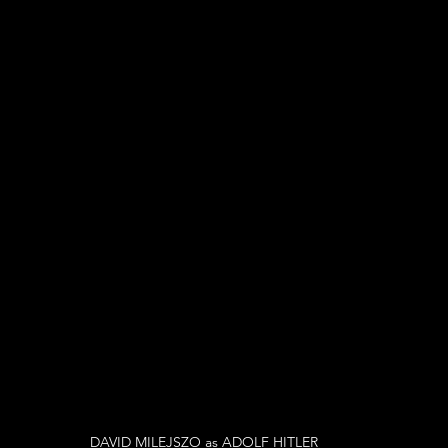
DAVID MILEJSZO as ADOLF HITLER