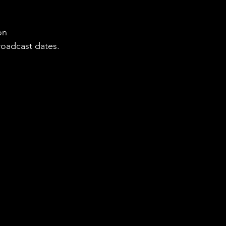
on 
roadcast dates.