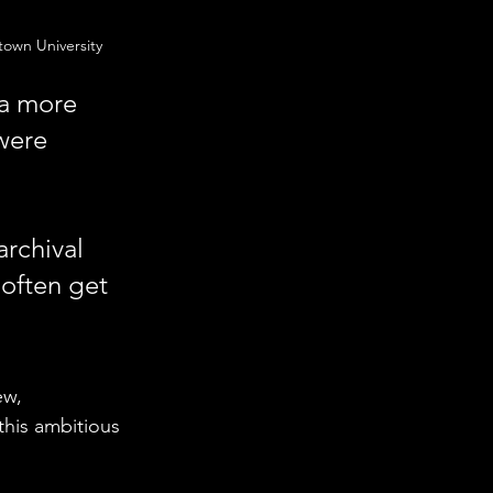
own University
 a more 
were 
 
archival 
 often get 
ew, 
his ambitious 