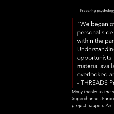
Preparing psycholog
"We began ove
personal side
within the par
Understanding
opportunists, 
material avail
overlooked a
- THREADS Pr
Many thanks to the s
Superchannel, Farpoi
project happen. An in