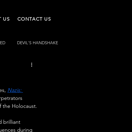
 US
CONTACT US
VED
DEVIL'S HANDSHAKE
es, 
Nazis: 
rpetrators 
f the Holocaust.
brilliant 
quences during 