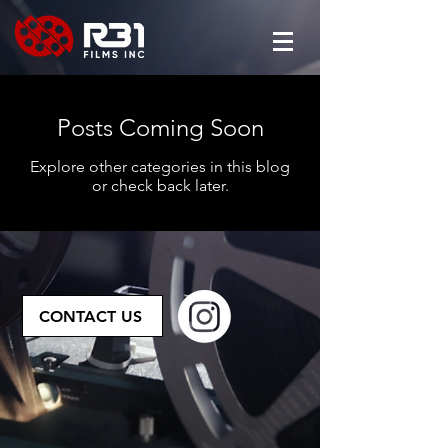
Posts Coming Soon
Explore other categories in this blog
or check back later.
CONTACT US