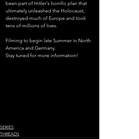
been part of Hitler's horrific plan that 
ultimately unleashed the Holocaust, 
destroyed much of Europe and took 
tens of millions of lives.
Filming to begin late Summer in North 
America and Germany.
Stay tuned for more information!
SERIES
THREADS