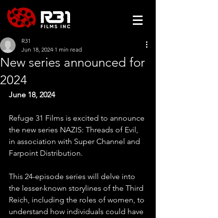
R31
Jun 18, 2024
1 min read
New series announced for
2024
June 18, 2024
Refuge 31 Films is excited to announce 
the new series NAZIS: Threads of Evil, 
in association with Super Channel and 
Farpoint Distribution.
This 24-episode series will delve into 
the lesser-known storylines of the Third 
Reich, including the roles of women, to 
understand how individuals could have 