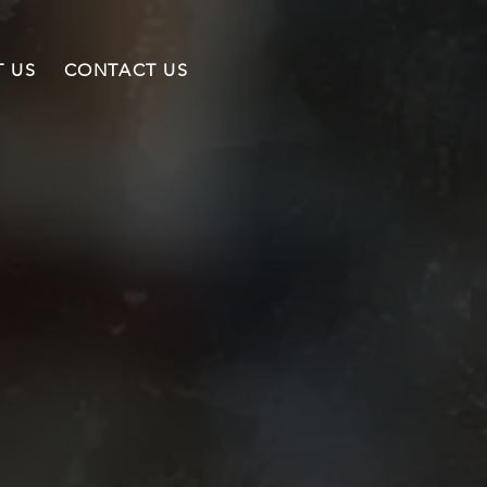
 US
CONTACT US