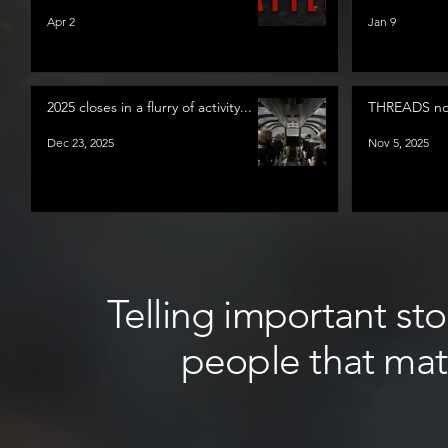
Apr 2
Jan 9
2025 closes in a flurry of activity...
THREADS now
Dec 23, 2025
Nov 5, 2025
Telling important sto
people that mat