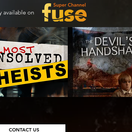
 available on
CONTACT US