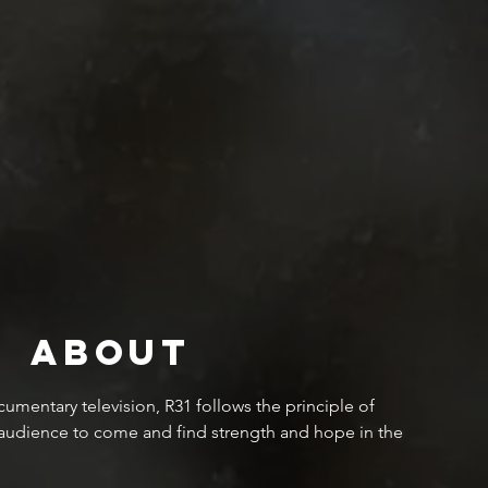
About
mentary television, R31 follows the principle of
 audience to come and find strength and hope in the