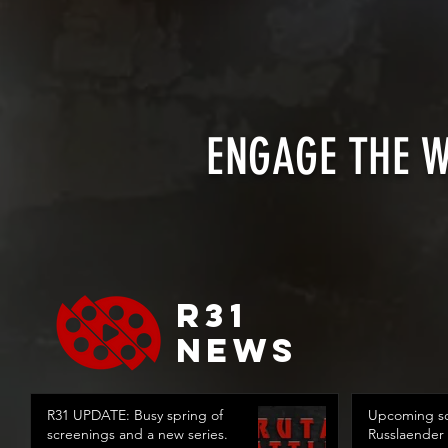
ENGAGE THE 
R31
news
R31 UPDATE: Busy spring of
Upcoming sc
screenings and a new series.
Russlaender