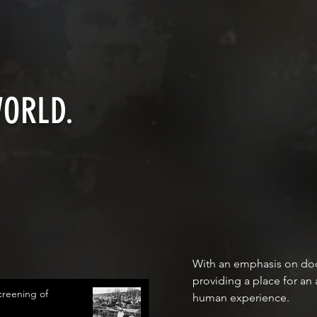
WORLD.
With an emphasis on docu
providing a place for an
reening of
human experience.