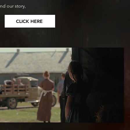
nd our story,
CLICK HERE