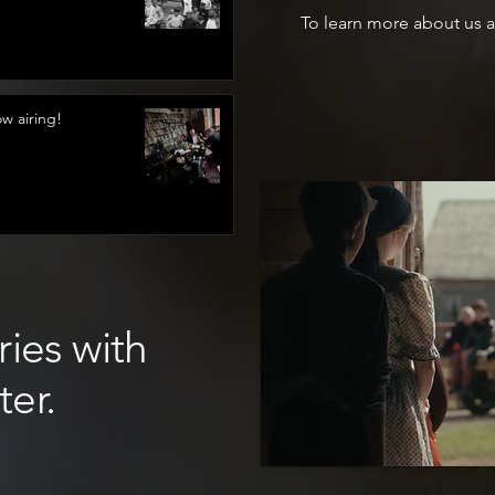
To learn more about us a
 airing!
ries with
ter.