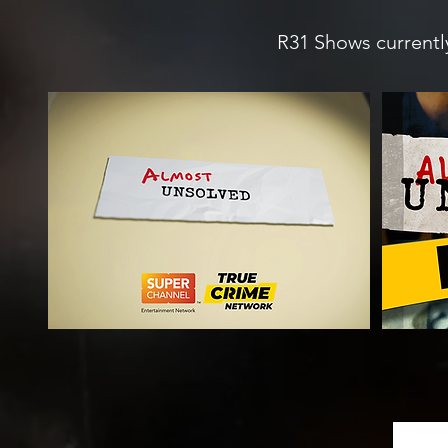
R31 Shows currently