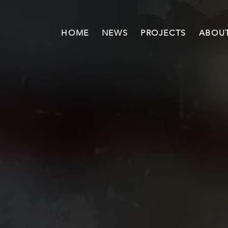
HOME
NEWS
PROJECTS
ABOUT