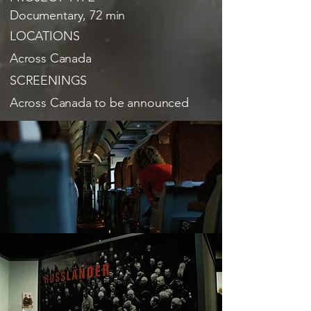
Documentary, 72 min
LOCATIONS
Across Canada
SCREENINGS
Across Canada to be announced