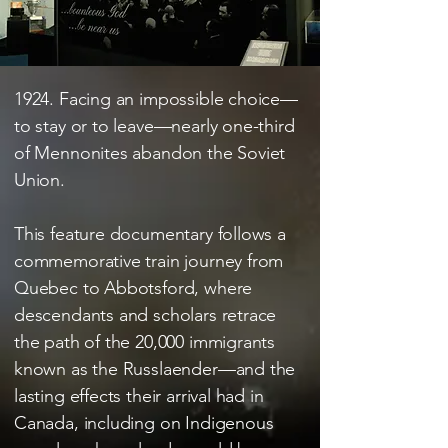
1924. Facing an impossible choice—
to stay or to leave—nearly one-third
of Mennonites abandon the Soviet
Union.
This feature documentary follows a
commemorative train journey from
Quebec to Abbotsford, where
descendants and scholars retrace
the path of the 20,000 immigrants
known as the Russlaender—and the
lasting effects their arrival had in
Canada, including on Indigenous