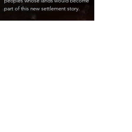
peoples whose lands would become
part of this new settlement story.
OFFICIAL TRAILER