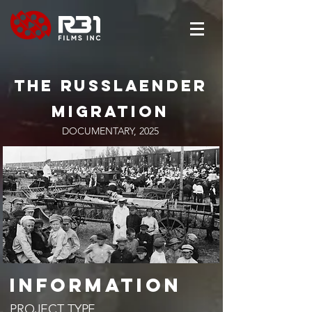
The
russlaender
migration
DOCUMENTARY, 2025
​INFORMATION
PROJECT TYPE